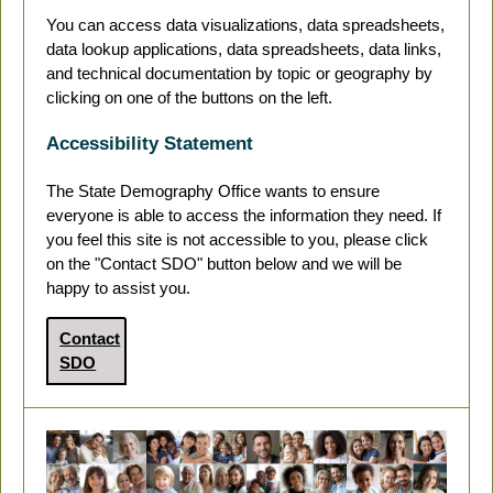
You can access data visualizations, data spreadsheets,
data lookup applications, data spreadsheets, data links,
and technical documentation by topic or geography by
clicking on one of the buttons on the left.
Accessibility Statement
The State Demography Office wants to ensure
everyone is able to access the information they need. If
you feel this site is not accessible to you, please click
on the "Contact SDO" button below and we will be
happy to assist you.
Contact
SDO