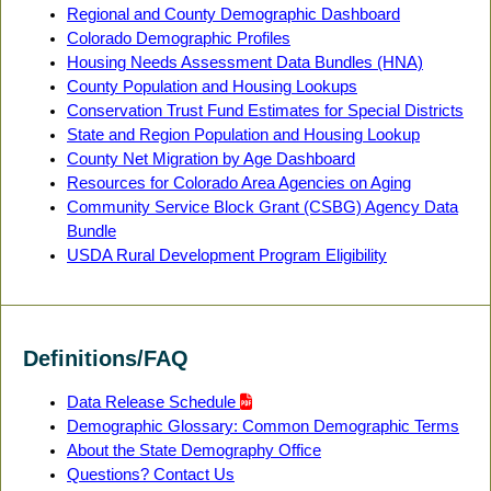
Regional and County Demographic Dashboard
Colorado Demographic Profiles
Housing Needs Assessment Data Bundles (HNA)
County Population and Housing Lookups
Conservation Trust Fund Estimates for Special Districts
State and Region Population and Housing Lookup
County Net Migration by Age Dashboard
Resources for Colorado Area Agencies on Aging
Community Service Block Grant (CSBG) Agency Data
Bundle
USDA Rural Development Program Eligibility
Definitions/FAQ
Data Release Schedule
Demographic Glossary: Common Demographic Terms
About the State Demography Office
Questions? Contact Us