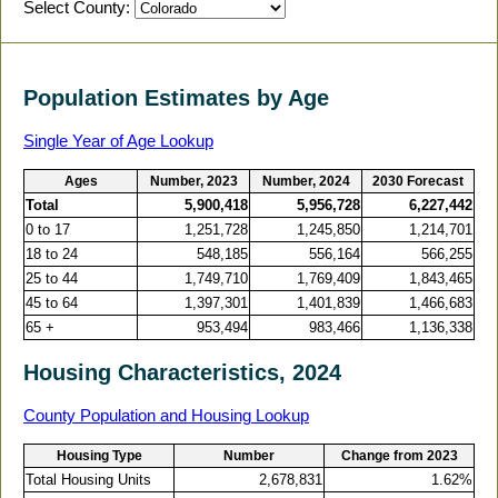
Select County:
Population Estimates by Age
Single Year of Age Lookup
Ages
Number, 2023
Number, 2024
2030 Forecast
Total
5,900,418
5,956,728
6,227,442
0 to 17
1,251,728
1,245,850
1,214,701
18 to 24
548,185
556,164
566,255
25 to 44
1,749,710
1,769,409
1,843,465
45 to 64
1,397,301
1,401,839
1,466,683
65 +
953,494
983,466
1,136,338
Housing Characteristics, 2024
County Population and Housing Lookup
Housing Type
Number
Change from 2023
Total Housing Units
2,678,831
1.62%