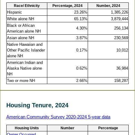
Race/ Ethnicity
Percentage, 2024
Number, 2024
Hispanic
23.26%
1,385,226
White alone NH
65.13%
3,879,444
Black or African
4.30%
256,134
American alone NH
Asian alone NH
3.87%
230,569
Native Hawaiian and
Other Pacific Islander
0.17%
10,012
alone NH
American Indian and
Alaska Native alone
0.62%
36,984
NH
Two or more NH
2.66%
158,287
Housing Tenure, 2024
American Community Survey 2020-2024 5-year data
Housing Units
Number
Percentage
Owner Occupied