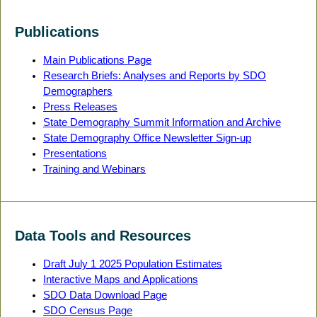
Publications
Main Publications Page
Research Briefs: Analyses and Reports by SDO
Demographers
Press Releases
State Demography Summit Information and Archive
State Demography Office Newsletter Sign-up
Presentations
Training and Webinars
Data Tools and Resources
Draft July 1 2025 Population Estimates
Interactive Maps and Applications
SDO Data Download Page
SDO Census Page