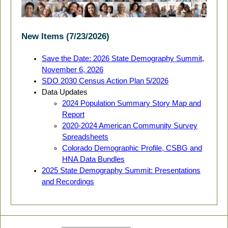
New Items (7/23/2026)
Save the Date: 2026 State Demography Summit,
November 6, 2026
SDO 2030 Census Action Plan 5/2026
Data Updates
2024 Population Summary Story Map and
Report
2020-2024 American Community Survey
Spreadsheets
Colorado Demographic Profile, CSBG and
HNA Data Bundles
2025 State Demography Summit: Presentations
and Recordings