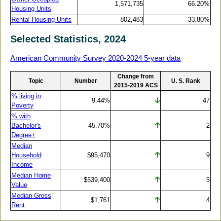
1,571,735
66.20%
Housing Units
Rental Housing Units
802,483
33.80%
Selected Statistics, 2024
American Community Survey 2020-2024 5-year data
Change from
Topic
Number
U. S. Rank
2015-2019 ACS
% living in
9.44%
47
Poverty
% with
Bachelor's
45.70%
2
Degree+
Median
Household
$95,470
9
Income
Median Home
$539,400
5
Value
Median Gross
$1,761
4
Rent