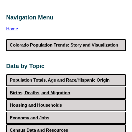
Navigation Menu
Home
Colorado Population Trends: Story and Visualization
Data by Topic
Population Totals, Age and Race/Hispanic Origin
Births, Deaths, and Migration
Housing and Households
Economy and Jobs
Census Data and Resources