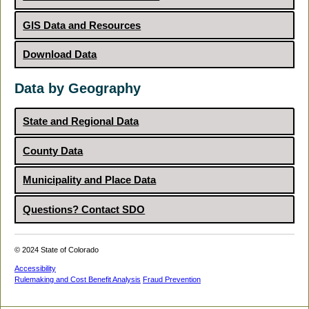
GIS Data and Resources
Download Data
Data by Geography
State and Regional Data
County Data
Municipality and Place Data
Questions? Contact SDO
© 2024 State of Colorado
Accessibility
Rulemaking and Cost Benefit Analysis
Fraud Prevention