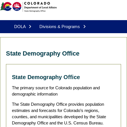
DOLA
Divisions & Programs
State Demography Office
State Demography Office
The primary source for Colorado population and
demographic information
The State Demography Office provides population
estimates and forecasts for Colorado’s regions,
counties, and municipalities developed by the State
Demography Office and the U.S. Census Bureau.