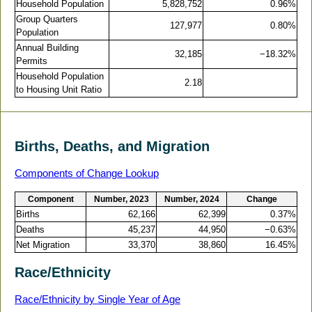
Household Population
5,828,752
0.96%
Group Quarters
127,977
0.80%
Population
Annual Building
32,185
−18.32%
Permits
Household Population
2.18
to Housing Unit Ratio
Births, Deaths, and Migration
Components of Change Lookup
Component
Number, 2023
Number, 2024
Change
Births
62,166
62,399
0.37%
Deaths
45,237
44,950
−0.63%
Net Migration
33,370
38,860
16.45%
Race/Ethnicity
Race/Ethnicity by Single Year of Age