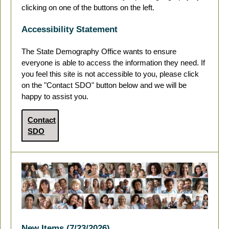
clicking on one of the buttons on the left.
Accessibility Statement
The State Demography Office wants to ensure
everyone is able to access the information they need. If
you feel this site is not accessible to you, please click
on the "Contact SDO" button below and we will be
happy to assist you.
Contact
SDO
New Items (7/23/2026)