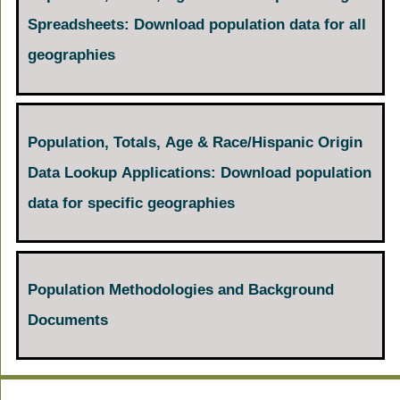
Spreadsheets: Download population data for all
geographies
Population, Totals, Age & Race/Hispanic Origin
Data Lookup Applications: Download population
data for specific geographies
Population Methodologies and Background
Documents