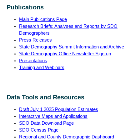
Publications
Main Publications Page
Research Briefs: Analyses and Reports by SDO
Demographers
Press Releases
State Demography Summit Information and Archive
State Demography Office Newsletter Sign-up
Presentations
Training and Webinars
Data Tools and Resources
Draft July 1 2025 Population Estimates
Interactive Maps and Applications
SDO Data Download Page
SDO Census Page
Regional and County Demographic Dashboard