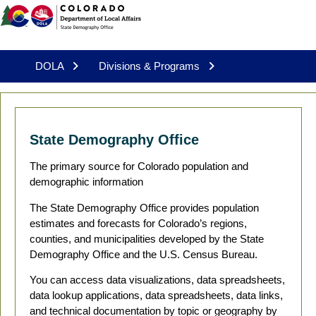
DOLA
Divisions & Programs
State Demography Office
The primary source for Colorado population and
demographic information
The State Demography Office provides population
estimates and forecasts for Colorado’s regions,
counties, and municipalities developed by the State
Demography Office and the U.S. Census Bureau.
You can access data visualizations, data spreadsheets,
data lookup applications, data spreadsheets, data links,
and technical documentation by topic or geography by