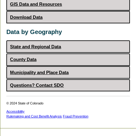
GIS Data and Resources
Download Data
Data by Geography
State and Regional Data
County Data
Municipality and Place Data
Questions? Contact SDO
© 2024 State of Colorado
Accessibility
Rulemaking and Cost Benefit Analysis
Fraud Prevention