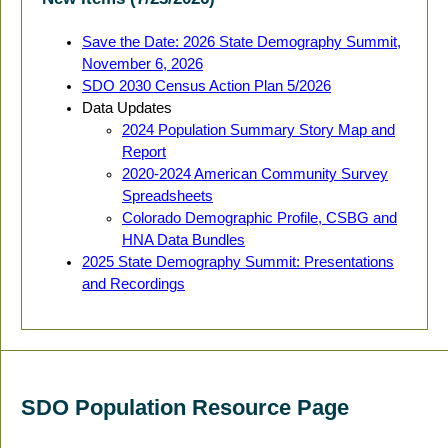
Save the Date: 2026 State Demography Summit,
November 6, 2026
SDO 2030 Census Action Plan 5/2026
Data Updates
2024 Population Summary Story Map and
Report
2020-2024 American Community Survey
Spreadsheets
Colorado Demographic Profile, CSBG and
HNA Data Bundles
2025 State Demography Summit: Presentations
and Recordings
SDO Population Resource Page