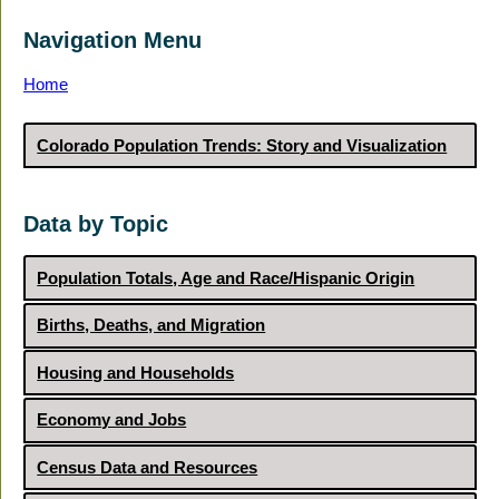
Navigation Menu
Home
Colorado Population Trends: Story and Visualization
Data by Topic
Population Totals, Age and Race/Hispanic Origin
Births, Deaths, and Migration
Housing and Households
Economy and Jobs
Census Data and Resources