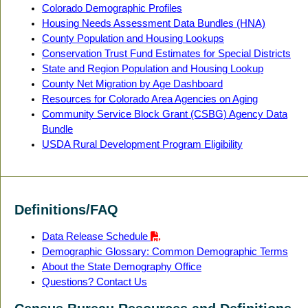
Colorado Demographic Profiles
Housing Needs Assessment Data Bundles (HNA)
County Population and Housing Lookups
Conservation Trust Fund Estimates for Special Districts
State and Region Population and Housing Lookup
County Net Migration by Age Dashboard
Resources for Colorado Area Agencies on Aging
Community Service Block Grant (CSBG) Agency Data
Bundle
USDA Rural Development Program Eligibility
Definitions/FAQ
Data Release Schedule
Demographic Glossary: Common Demographic Terms
About the State Demography Office
Questions? Contact Us