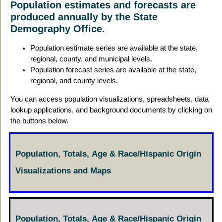
Population estimates and forecasts are
produced annually by the State
Demography Office.
Population estimate series are available at the state,
regional, county, and municipal levels.
Population forecast series are available at the state,
regional, and county levels.
You can access population visualizations, spreadsheets, data
lookup applications, and background documents by clicking on
the buttons below.
Population, Totals, Age & Race/Hispanic Origin
Visualizations and Maps
Population, Totals, Age & Race/Hispanic Origin