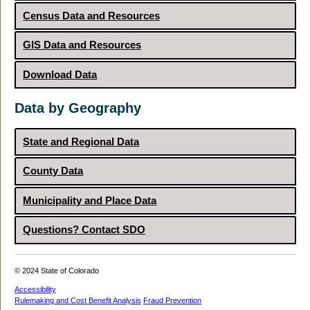
Census Data and Resources
GIS Data and Resources
Download Data
Data by Geography
State and Regional Data
County Data
Municipality and Place Data
Questions? Contact SDO
© 2024 State of Colorado
Accessibility
Rulemaking and Cost Benefit Analysis
Fraud Prevention