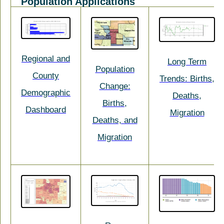
Population Applications
Regional and
Long Term
Population
County
Trends: Births,
Change:
Demographic
Deaths,
Births,
Dashboard
Migration
Deaths, and
Migration