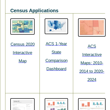
Census Applications
ACS 1-Year
Census 2020
ACS
State
Interactive
Interactive
Comparison
Map
Maps: 2010-
Dashboard
2014 to 2020-
2024