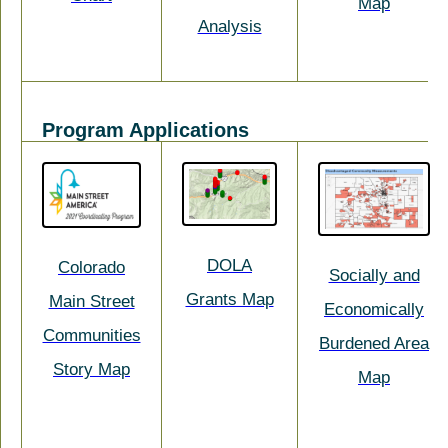
Map
Analysis
Program Applications
DOLA
Colorado
Socially and
Grants Map
Main Street
Economically
Communities
Burdened Area
Story Map
Map