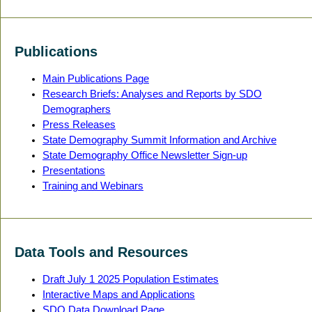
Publications
Main Publications Page
Research Briefs: Analyses and Reports by SDO
Demographers
Press Releases
State Demography Summit Information and Archive
State Demography Office Newsletter Sign-up
Presentations
Training and Webinars
Data Tools and Resources
Draft July 1 2025 Population Estimates
Interactive Maps and Applications
SDO Data Download Page