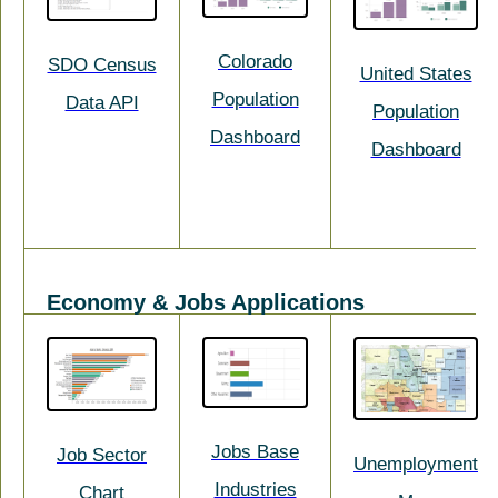
Colorado
SDO Census
United States
Population
Data API
Population
Dashboard
Dashboard
Economy & Jobs Applications
Jobs Base
Job Sector
Unemployment
Industries
Chart