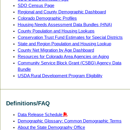
SDO Census Page
Regional and County Demographic Dashboard
Colorado Demographic Profiles
Housing Needs Assessment Data Bundles (HNA)
County Population and Housing Lookups
Conservation Trust Fund Estimates for Special Districts
State and Region Population and Housing Lookup
County Net Migration by Age Dashboard
Resources for Colorado Area Agencies on Aging
Community Service Block Grant (CSBG) Agency Data
Bundle
USDA Rural Development Program Eligibility
Definitions/FAQ
Data Release Schedule
Demographic Glossary: Common Demographic Terms
About the State Demography Office