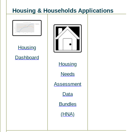
Housing & Households Applications
Housing
Dashboard
Housing
Needs
Assessment
Data
Bundles
(HNA)