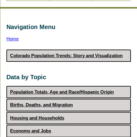
Navigation Menu
Home
Colorado Population Trends: Story and Visualization
Data by Topic
Population Totals, Age and Race/Hispanic Origin
Births, Deaths, and Migration
Housing and Households
Economy and Jobs