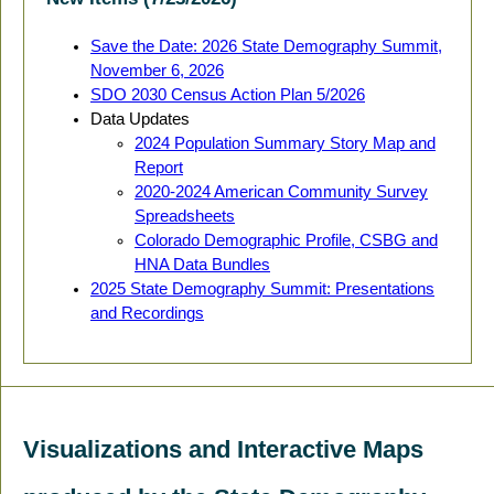
Save the Date: 2026 State Demography Summit,
November 6, 2026
SDO 2030 Census Action Plan 5/2026
Data Updates
2024 Population Summary Story Map and
Report
2020-2024 American Community Survey
Spreadsheets
Colorado Demographic Profile, CSBG and
HNA Data Bundles
2025 State Demography Summit: Presentations
and Recordings
Visualizations and Interactive Maps