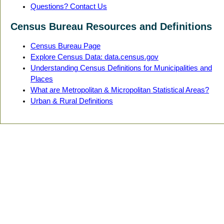
Questions? Contact Us
Census Bureau Resources and Definitions
Census Bureau Page
Explore Census Data: data.census.gov
Understanding Census Definitions for Municipalities and
Places
What are Metropolitan & Micropolitan Statistical Areas?
Urban & Rural Definitions