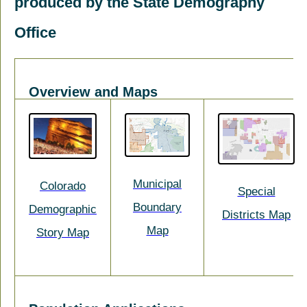
produced by the State Demography
Office
Overview and Maps
Municipal
Colorado
Special
Boundary
Demographic
Districts Map
Map
Story Map