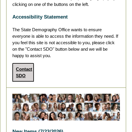
clicking on one of the buttons on the left.
Accessibility Statement
The State Demography Office wants to ensure
everyone is able to access the information they need. If
you feel this site is not accessible to you, please click
on the "Contact SDO" button below and we will be
happy to assist you.
Contact
SDO
New Items (7/23/2026)