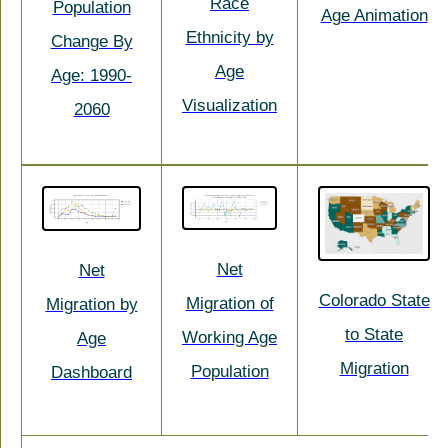
Race
Population
Age Animation
Ethnicity by
Change By
Age
Age: 1990-
Visualization
2060
Net
Net
Colorado State
Migration of
Migration by
to State
Working Age
Age
Migration
Population
Dashboard