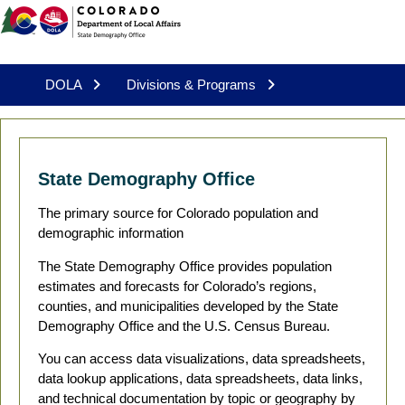
DOLA
Divisions & Programs
State Demography Office
The primary source for Colorado population and
demographic information
The State Demography Office provides population
estimates and forecasts for Colorado’s regions,
counties, and municipalities developed by the State
Demography Office and the U.S. Census Bureau.
You can access data visualizations, data spreadsheets,
data lookup applications, data spreadsheets, data links,
and technical documentation by topic or geography by