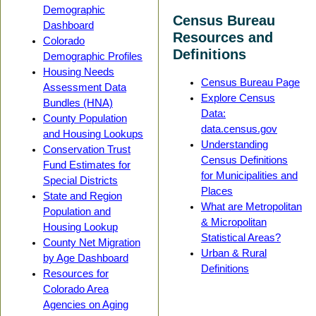
Demographic
Census Bureau
Dashboard
Resources and
Colorado
Definitions
Demographic Profiles
Housing Needs
Census Bureau Page
Assessment Data
Explore Census
Bundles (HNA)
Data:
County Population
data.census.gov
and Housing Lookups
Understanding
Conservation Trust
Census Definitions
Fund Estimates for
for Municipalities and
Special Districts
Places
State and Region
What are Metropolitan
Population and
& Micropolitan
Housing Lookup
Statistical Areas?
County Net Migration
Urban & Rural
by Age Dashboard
Definitions
Resources for
Colorado Area
Agencies on Aging