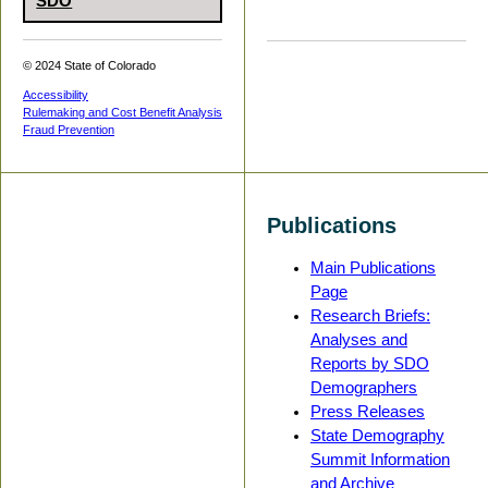
SDO
© 2024 State of Colorado
Accessibility
Rulemaking and Cost Benefit Analysis
Fraud Prevention
Publications
Main Publications
Page
Research Briefs:
Analyses and
Reports by SDO
Demographers
Press Releases
State Demography
Summit Information
and Archive