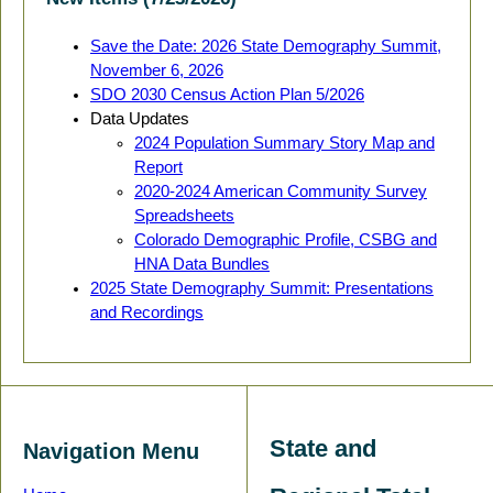
Save the Date: 2026 State Demography Summit,
November 6, 2026
SDO 2030 Census Action Plan 5/2026
Data Updates
2024 Population Summary Story Map and
Report
2020-2024 American Community Survey
Spreadsheets
Colorado Demographic Profile, CSBG and
HNA Data Bundles
2025 State Demography Summit: Presentations
and Recordings
State and
Navigation Menu