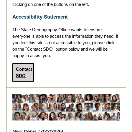
clicking on one of the buttons on the left.
Accessibility Statement
The State Demography Office wants to ensure
everyone is able to access the information they need. If
you feel this site is not accessible to you, please click
on the "Contact SDO" button below and we will be
happy to assist you.
Contact
SDO
New Items (7/23/2026)