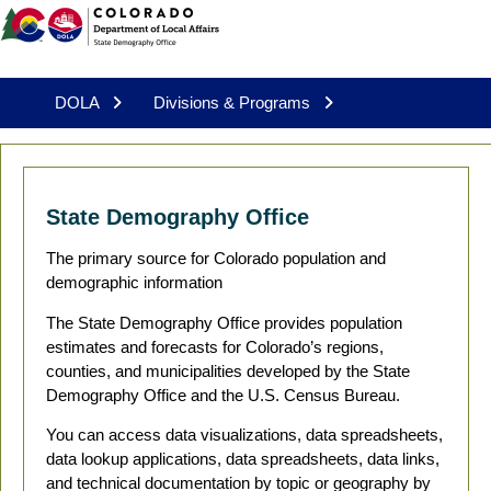
DOLA
Divisions & Programs
State Demography Office
The primary source for Colorado population and
demographic information
The State Demography Office provides population
estimates and forecasts for Colorado’s regions,
counties, and municipalities developed by the State
Demography Office and the U.S. Census Bureau.
You can access data visualizations, data spreadsheets,
data lookup applications, data spreadsheets, data links,
and technical documentation by topic or geography by