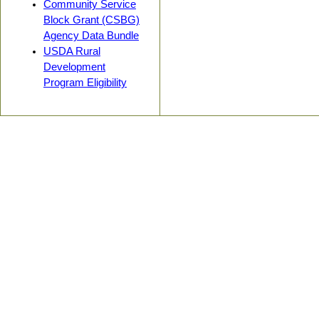
Community Service
Block Grant (CSBG)
Agency Data Bundle
USDA Rural
Development
Program Eligibility