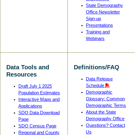
State Demography
Office Newsletter
Sign-up
Presentations
Training and
Webinars
Data Tools and
Definitions/FAQ
Resources
Data Release
Schedule
Draft July 1 2025
Demographic
Population Estimates
Glossary: Common
Interactive Maps and
Demographic Terms
Applications
About the State
SDO Data Download
Demography Office
Page
Questions? Contact
SDO Census Page
Us
Regional and County