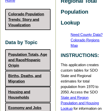
Regional Total
Home
Population
Colorado Population
Trends: Story and
Lookup
Visualization
Need County Data?
Colorado Regions
Data by Topic
Map
Population Totals, Age
INSTRUCTIONS:
and Race/Hispanic
This application creates
Origin
custom tables for SDO
State and Regional
Births, Deaths, and
estimates for total
Migration
population from 1970 to
Housing and
2050. Access the SDO
Households
State and Region
Population and Housing
Economy and Jobs
Lookup
for information on