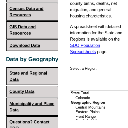
county births, deaths, net
Census Data and
migration, and general
Resources
housing charcteristics.
A spreadsheet with detailed
GIS Data and
information for the State and
Resources
Regions is available on the
Download Data
SDO Population
Spreadsheets
page.
Data by Geography
Select a Region:
State and Regional
Data
County Data
Municipality and Place
Data
Questions? Contact